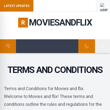
ELLE
LATEST UPDATES
MOVIESANDFLIX
R
TERMS AND CONDITIONS
Terms and Conditions for Movies and flix
Welcome to Movies and flix! These terms and
conditions outline the rules and regulations for the