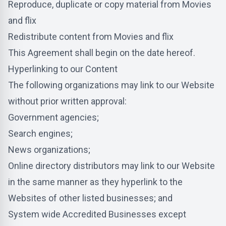
Reproduce, duplicate or copy material from Movies
and flix
Redistribute content from Movies and flix
This Agreement shall begin on the date hereof.
Hyperlinking to our Content
The following organizations may link to our Website
without prior written approval:
Government agencies;
Search engines;
News organizations;
Online directory distributors may link to our Website
in the same manner as they hyperlink to the
Websites of other listed businesses; and
System wide Accredited Businesses except