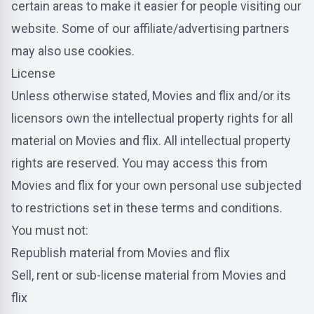
certain areas to make it easier for people visiting our
website. Some of our affiliate/advertising partners
may also use cookies.
License
Unless otherwise stated, Movies and flix and/or its
licensors own the intellectual property rights for all
material on Movies and flix. All intellectual property
rights are reserved. You may access this from
Movies and flix for your own personal use subjected
to restrictions set in these terms and conditions.
You must not:
Republish material from Movies and flix
Sell, rent or sub-license material from Movies and
flix