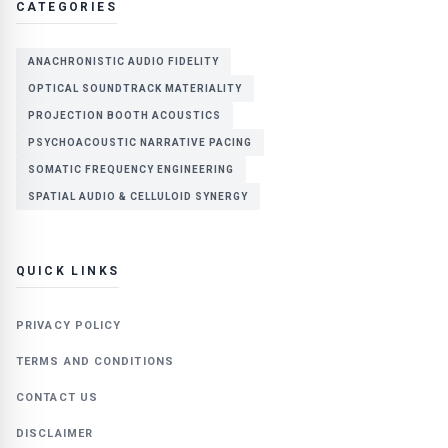
CATEGORIES
ANACHRONISTIC AUDIO FIDELITY
OPTICAL SOUNDTRACK MATERIALITY
PROJECTION BOOTH ACOUSTICS
PSYCHOACOUSTIC NARRATIVE PACING
SOMATIC FREQUENCY ENGINEERING
SPATIAL AUDIO & CELLULOID SYNERGY
QUICK LINKS
PRIVACY POLICY
TERMS AND CONDITIONS
CONTACT US
DISCLAIMER