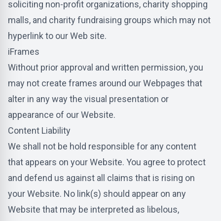
soliciting non-profit organizations, charity shopping
malls, and charity fundraising groups which may not
hyperlink to our Web site.
iFrames
Without prior approval and written permission, you
may not create frames around our Webpages that
alter in any way the visual presentation or
appearance of our Website.
Content Liability
We shall not be hold responsible for any content
that appears on your Website. You agree to protect
and defend us against all claims that is rising on
your Website. No link(s) should appear on any
Website that may be interpreted as libelous,