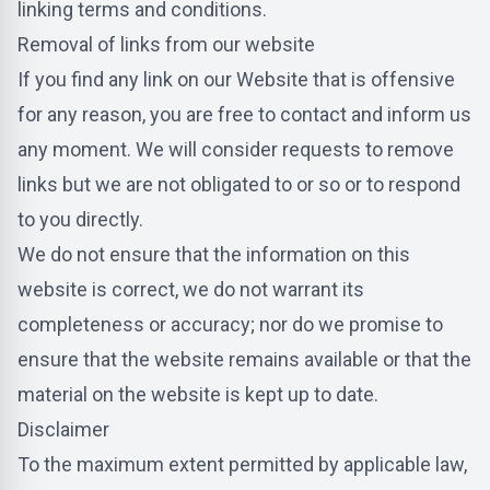
linking terms and conditions.
Removal of links from our website
If you find any link on our Website that is offensive
for any reason, you are free to contact and inform us
any moment. We will consider requests to remove
links but we are not obligated to or so or to respond
to you directly.
We do not ensure that the information on this
website is correct, we do not warrant its
completeness or accuracy; nor do we promise to
ensure that the website remains available or that the
material on the website is kept up to date.
Disclaimer
To the maximum extent permitted by applicable law,