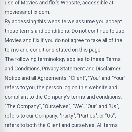
use of Movies and flix's Website, accessible at
moviesandflix.com.
By accessing this website we assume you accept
these terms and conditions. Do not continue to use
Movies and flix if you do not agree to take all of the
terms and conditions stated on this page.
The following terminology applies to these Terms
and Conditions, Privacy Statement and Disclaimer
Notice and all Agreements: "Client", "You" and "Your"
refers to you, the person log on this website and
compliant to the Company’s terms and conditions.
"The Company", "Ourselves", "We", "Our" and "Us",
refers to our Company. "Party", "Parties", or "Us",
refers to both the Client and ourselves. All terms