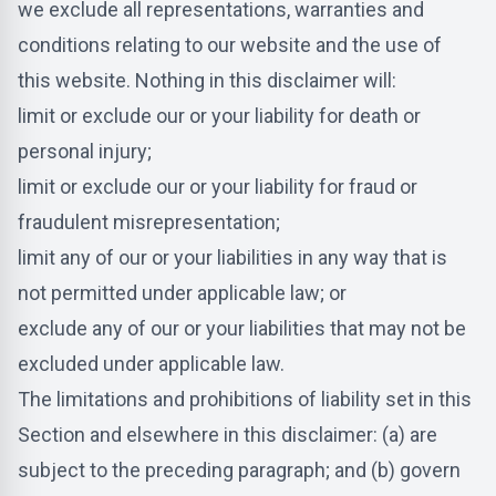
we exclude all representations, warranties and
conditions relating to our website and the use of
this website. Nothing in this disclaimer will:
limit or exclude our or your liability for death or
personal injury;
limit or exclude our or your liability for fraud or
fraudulent misrepresentation;
limit any of our or your liabilities in any way that is
not permitted under applicable law; or
exclude any of our or your liabilities that may not be
excluded under applicable law.
The limitations and prohibitions of liability set in this
Section and elsewhere in this disclaimer: (a) are
subject to the preceding paragraph; and (b) govern