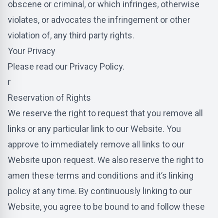
obscene or criminal, or which infringes, otherwise
violates, or advocates the infringement or other
violation of, any third party rights.
Your Privacy
Please read our Privacy Policy.
r
Reservation of Rights
We reserve the right to request that you remove all
links or any particular link to our Website. You
approve to immediately remove all links to our
Website upon request. We also reserve the right to
amen these terms and conditions and it’s linking
policy at any time. By continuously linking to our
Website, you agree to be bound to and follow these