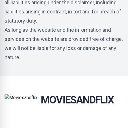
all liabilities arising under the disclaimer, including
liabilities arising in contract, in tort and for breach of
statutory duty.
As long as the website and the information and
services on the website are provided free of charge,
we will not be liable for any loss or damage of any
nature.
MOVIESANDFLIX