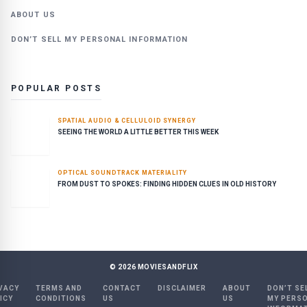
ABOUT US
DON’T SELL MY PERSONAL INFORMATION
POPULAR POSTS
SPATIAL AUDIO & CELLULOID SYNERGY
SEEING THE WORLD A LITTLE BETTER THIS WEEK
OPTICAL SOUNDTRACK MATERIALITY
FROM DUST TO SPOKES: FINDING HIDDEN CLUES IN OLD HISTORY
©
2026
MOVIESANDFLIX
VACY
TERMS AND
CONTACT
DISCLAIMER
ABOUT
DON’T SE
ICY
CONDITIONS
US
US
MY PERS