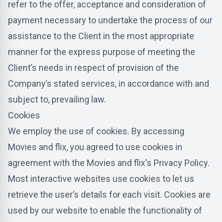
refer to the offer, acceptance and consideration of
payment necessary to undertake the process of our
assistance to the Client in the most appropriate
manner for the express purpose of meeting the
Client’s needs in respect of provision of the
Company’s stated services, in accordance with and
subject to, prevailing law.
Cookies
We employ the use of cookies. By accessing
Movies and flix, you agreed to use cookies in
agreement with the Movies and flix's Privacy Policy.
Most interactive websites use cookies to let us
retrieve the user’s details for each visit. Cookies are
used by our website to enable the functionality of