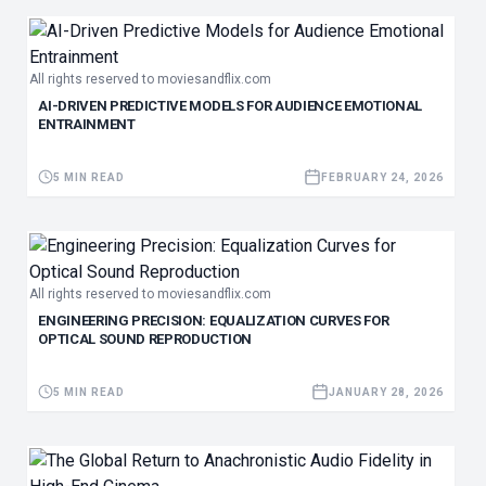
All rights reserved to moviesandflix.com
AI-DRIVEN PREDICTIVE MODELS FOR AUDIENCE EMOTIONAL
ENTRAINMENT
5 MIN READ
FEBRUARY 24, 2026
All rights reserved to moviesandflix.com
ENGINEERING PRECISION: EQUALIZATION CURVES FOR
OPTICAL SOUND REPRODUCTION
5 MIN READ
JANUARY 28, 2026