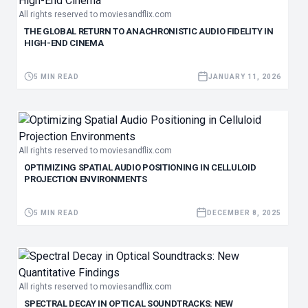
All rights reserved to moviesandflix.com
THE GLOBAL RETURN TO ANACHRONISTIC AUDIO FIDELITY IN
HIGH-END CINEMA
5 MIN READ
JANUARY 11, 2026
All rights reserved to moviesandflix.com
OPTIMIZING SPATIAL AUDIO POSITIONING IN CELLULOID
PROJECTION ENVIRONMENTS
5 MIN READ
DECEMBER 8, 2025
All rights reserved to moviesandflix.com
SPECTRAL DECAY IN OPTICAL SOUNDTRACKS: NEW