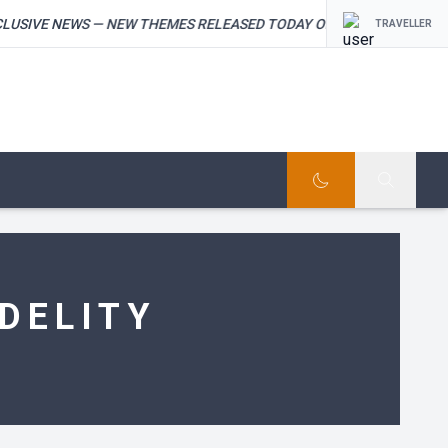
IVE NEWS — NEW THEMES RELEASED TODAY ON THEMEFOREST — ST
TRAVELLER
DELITY