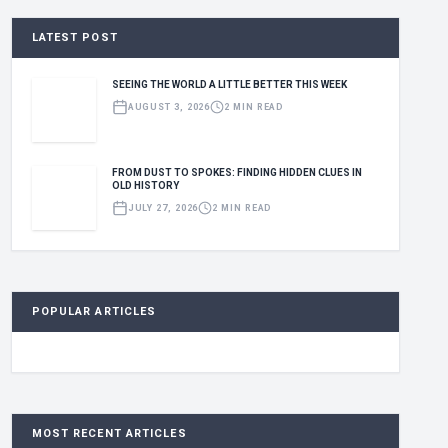
LATEST POST
SEEING THE WORLD A LITTLE BETTER THIS WEEK
AUGUST 3, 2026
2 MIN READ
FROM DUST TO SPOKES: FINDING HIDDEN CLUES IN
OLD HISTORY
JULY 27, 2026
2 MIN READ
POPULAR ARTICLES
MOST RECENT ARTICLES