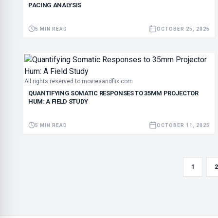
PACING ANALYSIS
5 MIN READ
OCTOBER 25, 2025
All rights reserved to moviesandflix.com
QUANTIFYING SOMATIC RESPONSES TO 35MM PROJECTOR
HUM: A FIELD STUDY
5 MIN READ
OCTOBER 11, 2025
1
2