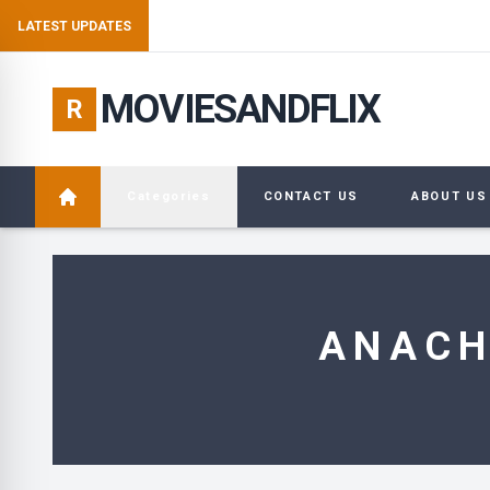
E
LATEST UPDATES
MOVIESANDFLIX
R
Categories
CONTACT US
ABOUT US
ANACH