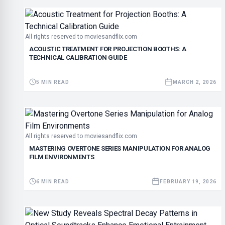
All rights reserved to moviesandflix.com
ACOUSTIC TREATMENT FOR PROJECTION BOOTHS: A
TECHNICAL CALIBRATION GUIDE
5 MIN READ
MARCH 2, 2026
All rights reserved to moviesandflix.com
MASTERING OVERTONE SERIES MANIPULATION FOR ANALOG
FILM ENVIRONMENTS
6 MIN READ
FEBRUARY 19, 2026