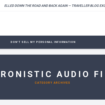
LLED DOWN THE ROAD AND BACK AGAIN — TRAVELLER BLOG EXCLUS
DON’T SELL MY PERSONAL INFORMATION
RONISTIC AUDIO FI
CATEGORY ARCHIVES