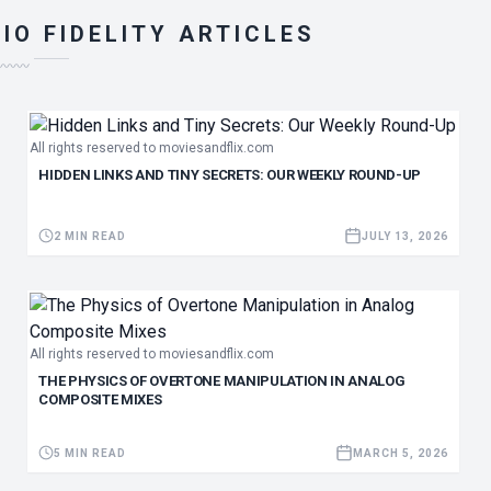
IO FIDELITY ARTICLES
〰〰〰
All rights reserved to moviesandflix.com
HIDDEN LINKS AND TINY SECRETS: OUR WEEKLY ROUND-UP
2 MIN READ
JULY 13, 2026
All rights reserved to moviesandflix.com
THE PHYSICS OF OVERTONE MANIPULATION IN ANALOG
COMPOSITE MIXES
5 MIN READ
MARCH 5, 2026