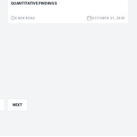
QUANTITATIVE FINDINGS
5 MIN READ
OCTOBER 21, 2025
NEXT