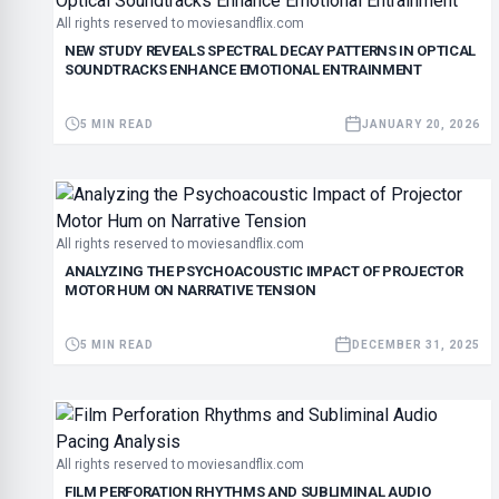
All rights reserved to moviesandflix.com
NEW STUDY REVEALS SPECTRAL DECAY PATTERNS IN OPTICAL
SOUNDTRACKS ENHANCE EMOTIONAL ENTRAINMENT
5 MIN READ
JANUARY 20, 2026
All rights reserved to moviesandflix.com
ANALYZING THE PSYCHOACOUSTIC IMPACT OF PROJECTOR
MOTOR HUM ON NARRATIVE TENSION
5 MIN READ
DECEMBER 31, 2025
All rights reserved to moviesandflix.com
FILM PERFORATION RHYTHMS AND SUBLIMINAL AUDIO