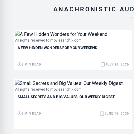
ANACHRONISTIC AUD
All rights reserved to moviesandflix.com
A FEW HIDDEN WONDERS FOR YOUR WEEKEND
2 MIN READ
JULY 20, 2026
All rights reserved to moviesandflix.com
SMALL SECRETS AND BIG VALUES: OUR WEEKLY DIGEST
2 MIN READ
JUNE 15, 2026